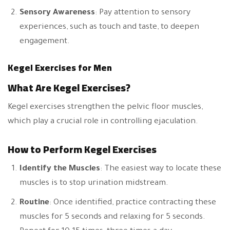
Sensory Awareness
: Pay attention to sensory
experiences, such as touch and taste, to deepen
engagement.
Kegel Exercises for Men
What Are Kegel Exercises?
Kegel exercises strengthen the pelvic floor muscles,
which play a crucial role in controlling ejaculation.
How to Perform Kegel Exercises
Identify the Muscles
: The easiest way to locate these
muscles is to stop urination midstream.
Routine
: Once identified, practice contracting these
muscles for 5 seconds and relaxing for 5 seconds.