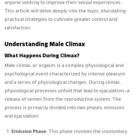
anyone seeking to improve their sexual experiences.
This article will delve deeply into the topic, elucidating
practical strategies to cultivate greater control and
satisfaction.
Understanding Male Climax
What Happens During Climax?
Male climax, or orgasm, is a complex physiological and
psychological event characterized by intense pleasure
and a series of physiological changes. During climax,
physiological processes unfold that lead to ejaculation—a
release of semen from the reproductive system. The
process is primarily divided into two phases: emission
and ejaculation.
Emission Phase
: This phase involves the involuntary