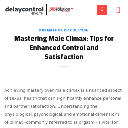
Skip
to
content
PREMATURE EJACULATION
Mastering Male Climax: Tips for
Enhanced Control and
Satisfaction
Achieving mastery over male climax is a nuanced aspect
of sexual health that can significantly enhance personal
and partner satisfaction. Understanding the
physiological, psychological, and emotional dimensions
of climax—commonly referred to as orgasm—is vital for