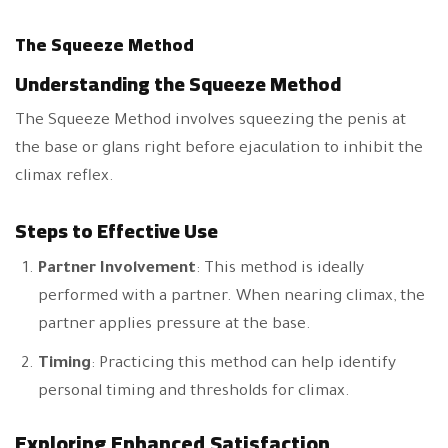
The Squeeze Method
Understanding the Squeeze Method
The Squeeze Method involves squeezing the penis at
the base or glans right before ejaculation to inhibit the
climax reflex.
Steps to Effective Use
Partner Involvement
: This method is ideally
performed with a partner. When nearing climax, the
partner applies pressure at the base.
Timing
: Practicing this method can help identify
personal timing and thresholds for climax.
Exploring Enhanced Satisfaction