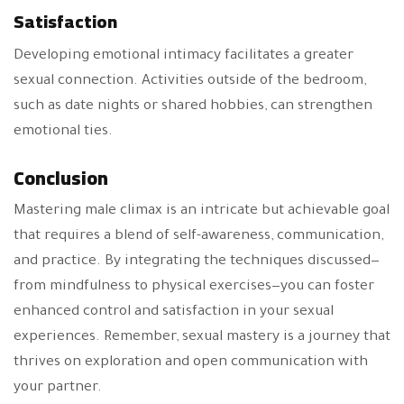
Satisfaction
Developing emotional intimacy facilitates a greater
sexual connection. Activities outside of the bedroom,
such as date nights or shared hobbies, can strengthen
emotional ties.
Conclusion
Mastering male climax is an intricate but achievable goal
that requires a blend of self-awareness, communication,
and practice. By integrating the techniques discussed—
from mindfulness to physical exercises—you can foster
enhanced control and satisfaction in your sexual
experiences. Remember, sexual mastery is a journey that
thrives on exploration and open communication with
your partner.