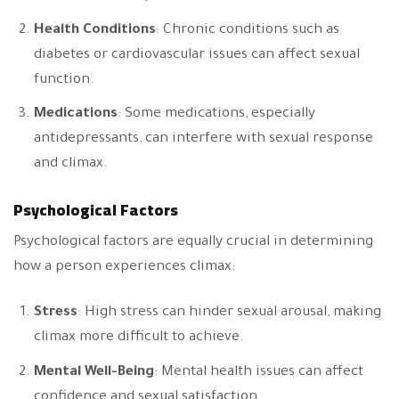
Health Conditions
: Chronic conditions such as
diabetes or cardiovascular issues can affect sexual
function.
Medications
: Some medications, especially
antidepressants, can interfere with sexual response
and climax.
Psychological Factors
Psychological factors are equally crucial in determining
how a person experiences climax:
Stress
: High stress can hinder sexual arousal, making
climax more difficult to achieve.
Mental Well-Being
: Mental health issues can affect
confidence and sexual satisfaction.