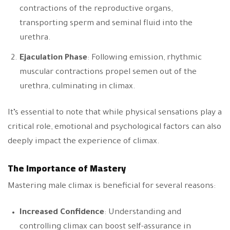
contractions of the reproductive organs,
transporting sperm and seminal fluid into the
urethra.
Ejaculation Phase
: Following emission, rhythmic
muscular contractions propel semen out of the
urethra, culminating in climax.
It’s essential to note that while physical sensations play a
critical role, emotional and psychological factors can also
deeply impact the experience of climax.
The Importance of Mastery
Mastering male climax is beneficial for several reasons:
Increased Confidence
: Understanding and
controlling climax can boost self-assurance in