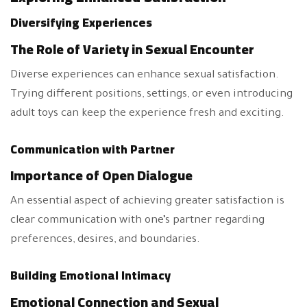
Diversifying Experiences
The Role of Variety in Sexual Encounter
Diverse experiences can enhance sexual satisfaction.
Trying different positions, settings, or even introducing
adult toys can keep the experience fresh and exciting.
Communication with Partner
Importance of Open Dialogue
An essential aspect of achieving greater satisfaction is
clear communication with one’s partner regarding
preferences, desires, and boundaries.
Building Emotional Intimacy
Emotional Connection and Sexual