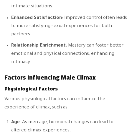
intimate situations.
Enhanced Satisfaction
: Improved control often leads
to more satisfying sexual experiences for both
partners.
Relationship Enrichment
: Mastery can foster better
emotional and physical connections, enhancing
intimacy.
Factors Influencing Male Climax
Physiological Factors
Various physiological factors can influence the
experience of climax, such as:
Age
: As men age, hormonal changes can lead to
altered climax experiences.