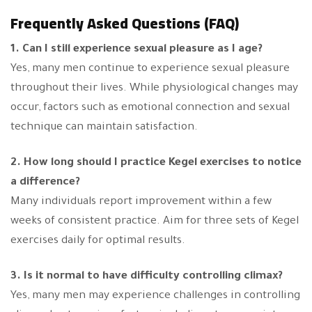
Frequently Asked Questions (FAQ)
1. Can I still experience sexual pleasure as I age?
Yes, many men continue to experience sexual pleasure
throughout their lives. While physiological changes may
occur, factors such as emotional connection and sexual
technique can maintain satisfaction.
2. How long should I practice Kegel exercises to notice
a difference?
Many individuals report improvement within a few
weeks of consistent practice. Aim for three sets of Kegel
exercises daily for optimal results.
3. Is it normal to have difficulty controlling climax?
Yes, many men may experience challenges in controlling