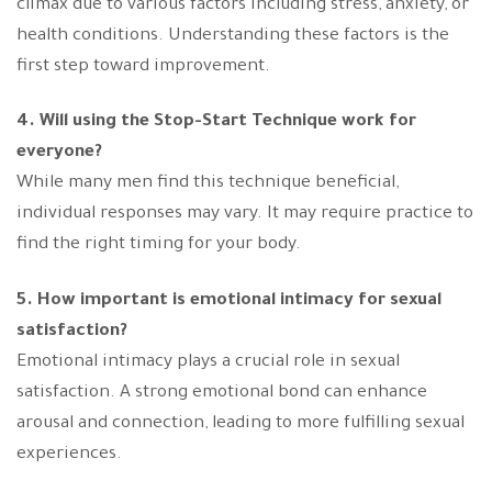
climax due to various factors including stress, anxiety, or
health conditions. Understanding these factors is the
first step toward improvement.
4. Will using the Stop-Start Technique work for
everyone?
While many men find this technique beneficial,
individual responses may vary. It may require practice to
find the right timing for your body.
5. How important is emotional intimacy for sexual
satisfaction?
Emotional intimacy plays a crucial role in sexual
satisfaction. A strong emotional bond can enhance
arousal and connection, leading to more fulfilling sexual
experiences.