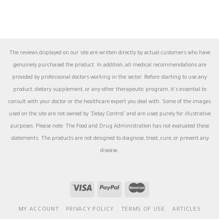
The reviews displayed on our site are written directly by actual customers who have
genuinely purchased the product. In addition, all medical recommendations are
provided by professional doctors working in the sector. Before starting to use any
product, dietary supplement, or any other therapeutic program, it's essential to
consult with your doctor or the healthcare expert you deal with. Some of the images
used on the site are not owned by 'Delay Control' and are used purely for illustrative
purposes. Please note: The Food and Drug Administration has not evaluated these
statements. The products are not designed to diagnose, treat, cure, or prevent any
disease.
MY ACCOUNT
PRIVACY POLICY
TERMS OF USE
ARTICLES