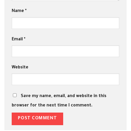
Name
*
Email
*
Website
Save my name, email, and website in this
browser for the next time I comment.