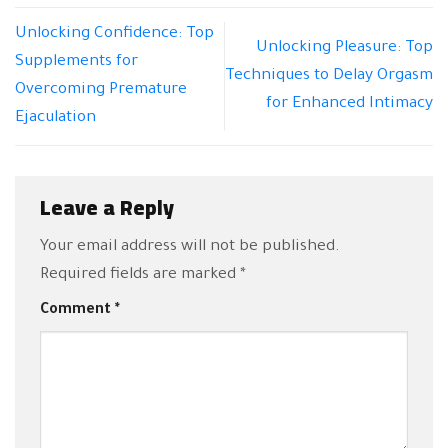
Unlocking Confidence: Top
Unlocking Pleasure: Top
Supplements for
Techniques to Delay Orgasm
Overcoming Premature
for Enhanced Intimacy
Ejaculation
Leave a Reply
Your email address will not be published.
Required fields are marked
*
Comment
*