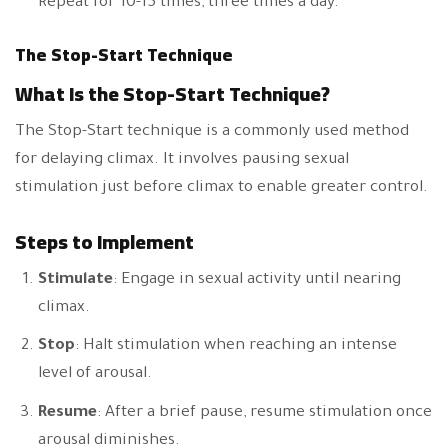
Repeat for 10-15 times, three times a day.
The Stop-Start Technique
What Is the Stop-Start Technique?
The Stop-Start technique is a commonly used method
for delaying climax. It involves pausing sexual
stimulation just before climax to enable greater control.
Steps to Implement
Stimulate
: Engage in sexual activity until nearing
climax.
Stop
: Halt stimulation when reaching an intense
level of arousal.
Resume
: After a brief pause, resume stimulation once
arousal diminishes.