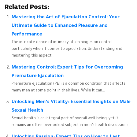
Related Posts:
Mastering the Art of Ejaculation Control: Your
Ultimate Guide to Enhanced Pleasure and
Performance
The intricate dance of intimacy often hinges on control,
particularly when it comes to ejaculation. Understanding and
mastering this aspect...
Mastering Control: Expert Tips for Overcoming
Premature Ejaculation
Premature ejaculation (PE) is a common condition that affects
many men at some point in their lives. While it can...
Unlocking Men’s Vitality: Essential Insights on Male
Sexual Health
Sexual health is an integral part of overall well-being, yet it
remains an often overlooked subject in men’s health discussions....