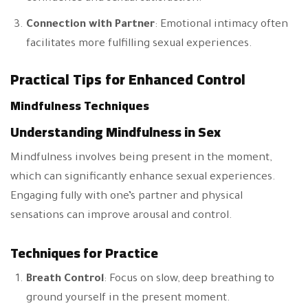
Connection with Partner
: Emotional intimacy often
facilitates more fulfilling sexual experiences.
Practical Tips for Enhanced Control
Mindfulness Techniques
Understanding Mindfulness in Sex
Mindfulness involves being present in the moment,
which can significantly enhance sexual experiences.
Engaging fully with one’s partner and physical
sensations can improve arousal and control.
Techniques for Practice
Breath Control
: Focus on slow, deep breathing to
ground yourself in the present moment.