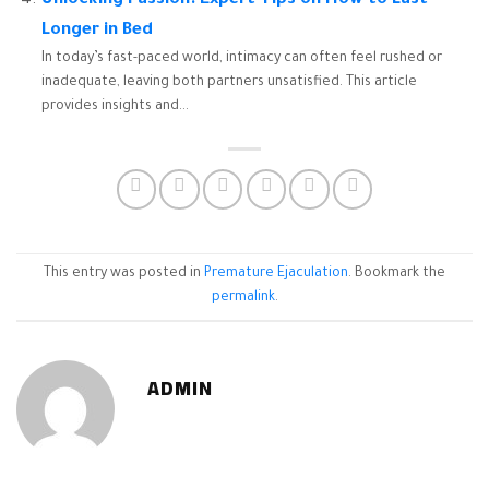
Unlocking Passion: Expert Tips on How to Last
Longer in Bed
In today’s fast-paced world, intimacy can often feel rushed or
inadequate, leaving both partners unsatisfied. This article
provides insights and...
This entry was posted in
Premature Ejaculation
. Bookmark the
permalink
.
ADMIN