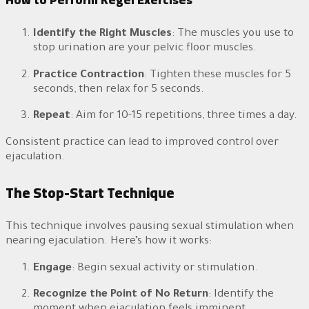
Identify the Right Muscles
: The muscles you use to
stop urination are your pelvic floor muscles.
Practice Contraction
: Tighten these muscles for 5
seconds, then relax for 5 seconds.
Repeat
: Aim for 10-15 repetitions, three times a day.
Consistent practice can lead to improved control over
ejaculation.
The Stop-Start Technique
This technique involves pausing sexual stimulation when
nearing ejaculation. Here’s how it works:
Engage
: Begin sexual activity or stimulation.
Recognize the Point of No Return
: Identify the