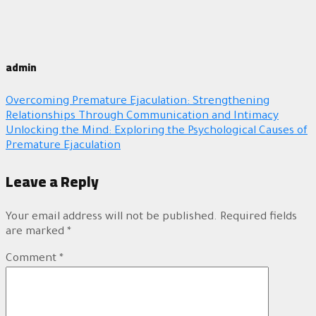
admin
Overcoming Premature Ejaculation: Strengthening
Relationships Through Communication and Intimacy
Unlocking the Mind: Exploring the Psychological Causes of
Premature Ejaculation
Leave a Reply
Your email address will not be published.
Required fields
are marked
*
Comment
*