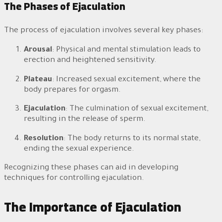
The Phases of Ejaculation
The process of ejaculation involves several key phases:
Arousal
: Physical and mental stimulation leads to
erection and heightened sensitivity.
Plateau
: Increased sexual excitement, where the
body prepares for orgasm.
Ejaculation
: The culmination of sexual excitement,
resulting in the release of sperm.
Resolution
: The body returns to its normal state,
ending the sexual experience.
Recognizing these phases can aid in developing
techniques for controlling ejaculation.
The Importance of Ejaculation