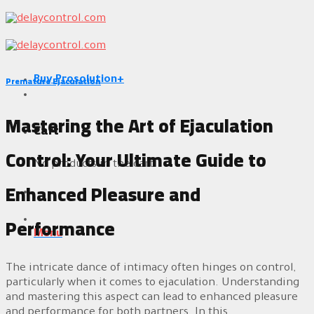
Skip
to
content
Premature Ejaculation
Buy Prosolution+
Mastering the Art of Ejaculation
Cart
Control: Your Ultimate Guide to
No products in the cart.
Enhanced Pleasure and
Performance
Menu
The intricate dance of intimacy often hinges on control,
particularly when it comes to ejaculation. Understanding
and mastering this aspect can lead to enhanced pleasure
and performance for both partners. In this