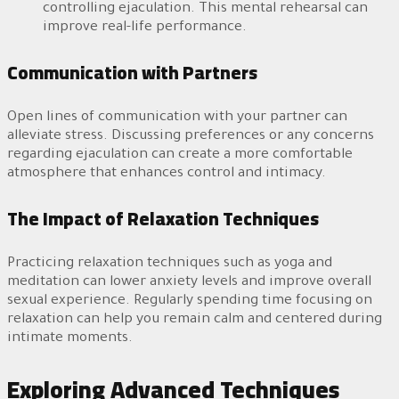
controlling ejaculation. This mental rehearsal can
improve real-life performance.
Communication with Partners
Open lines of communication with your partner can
alleviate stress. Discussing preferences or any concerns
regarding ejaculation can create a more comfortable
atmosphere that enhances control and intimacy.
The Impact of Relaxation Techniques
Practicing relaxation techniques such as yoga and
meditation can lower anxiety levels and improve overall
sexual experience. Regularly spending time focusing on
relaxation can help you remain calm and centered during
intimate moments.
Exploring Advanced Techniques