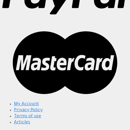
My Account
Privacy Policy
Terms of use
Articles