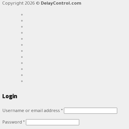
Copyright 2026 ©
DelayControl.com
Login
Username or email address
*
Password
*