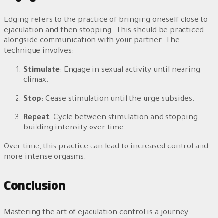
Edging refers to the practice of bringing oneself close to
ejaculation and then stopping. This should be practiced
alongside communication with your partner. The
technique involves:
Stimulate
: Engage in sexual activity until nearing
climax.
Stop
: Cease stimulation until the urge subsides.
Repeat
: Cycle between stimulation and stopping,
building intensity over time.
Over time, this practice can lead to increased control and
more intense orgasms.
Conclusion
Mastering the art of ejaculation control is a journey