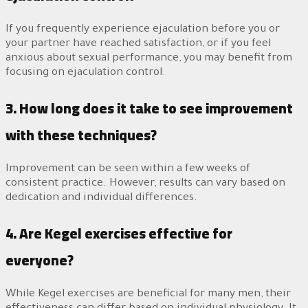
If you frequently experience ejaculation before you or
your partner have reached satisfaction, or if you feel
anxious about sexual performance, you may benefit from
focusing on ejaculation control.
3. How long does it take to see improvement
with these techniques?
Improvement can be seen within a few weeks of
consistent practice. However, results can vary based on
dedication and individual differences.
4. Are Kegel exercises effective for
everyone?
While Kegel exercises are beneficial for many men, their