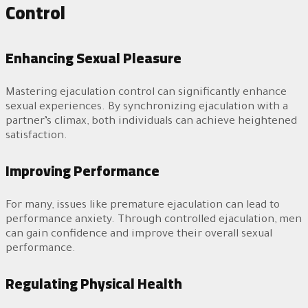
Control
Enhancing Sexual Pleasure
Mastering ejaculation control can significantly enhance
sexual experiences. By synchronizing ejaculation with a
partner’s climax, both individuals can achieve heightened
satisfaction.
Improving Performance
For many, issues like premature ejaculation can lead to
performance anxiety. Through controlled ejaculation, men
can gain confidence and improve their overall sexual
performance.
Regulating Physical Health