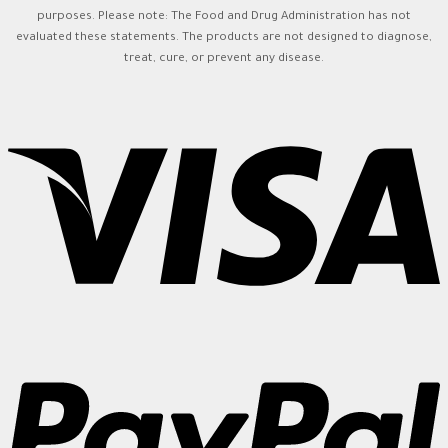
purposes. Please note: The Food and Drug Administration has not
evaluated these statements. The products are not designed to diagnose,
treat, cure, or prevent any disease.