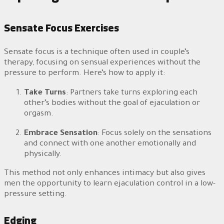
Sensate Focus Exercises
Sensate focus is a technique often used in couple’s
therapy, focusing on sensual experiences without the
pressure to perform. Here’s how to apply it:
Take Turns
: Partners take turns exploring each
other’s bodies without the goal of ejaculation or
orgasm.
Embrace Sensation
: Focus solely on the sensations
and connect with one another emotionally and
physically.
This method not only enhances intimacy but also gives
men the opportunity to learn ejaculation control in a low-
pressure setting.
Edging