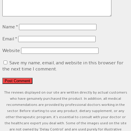
Name
*
Email
*
Website
Save my name, email, and website in this browser for
the next time I comment.
The reviews displayed on our site are written directly by actual customers
who have genuinely purchased the product. In addition, all medical
recommendations are provided by professional doctors working in the
sector. Before starting to use any product, dietary supplement, or any
other therapeutic program, it's essential to consult with your doctor or
the healthcare expert you deal with. Some of the images used on the site
are not owned by 'Delay Control' and are used purely for illustrative