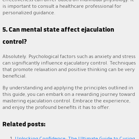
effectiveness can differ based on individual physiology. It
is important to consult a healthcare professional for
personalized guidance.
5. Can mental state affect ejaculation
control?
Absolutely. Psychological factors such as anxiety and stress
can significantly influence ejaculatory control. Techniques
that promote relaxation and positive thinking can be very
beneficial.
By understanding and applying the principles outlined in
this guide, you can embark on a rewarding journey toward
mastering ejaculation control. Embrace the experience,
and enjoy the profound benefits it has to offer.
Related posts: