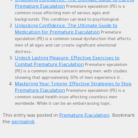
Unlocking Confidence: The Ultimate Guide to Curing
Premature Ejaculation
Premature ejaculation (PE) is a
common issue affecting men of various ages and
backgrounds. This condition can lead to psychological...
Unlocking Confidence: The Ultimate Guide to
Medication for Premature Ejaculation
Premature
ejaculation (PE) is a common sexual dysfunction that affects
men of all ages and can create significant emotional
distress...
Unlock Lasting Pleasure: Effective Exercises to
Combat Premature Ejaculation
Premature ejaculation
(PE) is a common sexual concern among men, with studies
showing that approximately 30% of men experience it...
Mastering Your Timing: Effective Strategies to Stop
Premature Ejaculation
Premature ejaculation (PE) is a
common sexual health issue affecting countless men
worldwide. While it can be an embarrassing topic...
This entry was posted in
Premature Ejaculation
. Bookmark
the
permalink
.