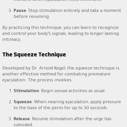
moment when ejaculation feels imminent.
Pause
: Stop stimulation entirely and take a moment
before resuming.
By practicing this technique, you can learn to recognize
and control your body’s signals, leading to longer-lasting
intimacy.
The Squeeze Technique
Developed by Dr. Arnold Kegel, the squeeze technique is
another effective method for combating premature
ejaculation. The process involves:
Stimulation
: Begin sexual activities as usual.
Squeeze
: When nearing ejaculation, apply pressure
to the base of the penis for up to 30 seconds.
Release
: Resume stimulation after the urge has
subsided.