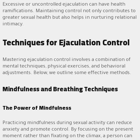
Excessive or uncontrolled ejaculation can have health
ramifications. Maintaining control not only contributes to
greater sexual health but also helps in nurturing relational
intimacy.
Techniques for Ejaculation Control
Mastering ejaculation control involves a combination of
mental techniques, physical exercises, and behavioral
adjustments. Below, we outline some effective methods.
Mindfulness and Breathing Techniques
The Power of Mindfulness
Practicing mindfulness during sexual activity can reduce
anxiety and promote control. By focusing on the present
moment rather than fixating on the climax, a person can