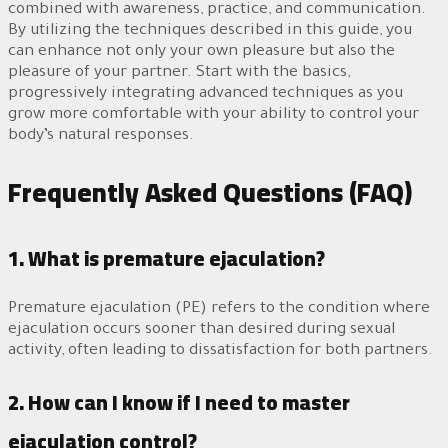
combined with awareness, practice, and communication.
By utilizing the techniques described in this guide, you
can enhance not only your own pleasure but also the
pleasure of your partner. Start with the basics,
progressively integrating advanced techniques as you
grow more comfortable with your ability to control your
body’s natural responses.
Frequently Asked Questions (FAQ)
1. What is premature ejaculation?
Premature ejaculation (PE) refers to the condition where
ejaculation occurs sooner than desired during sexual
activity, often leading to dissatisfaction for both partners.
2. How can I know if I need to master
ejaculation control?