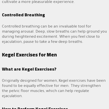
cultivate a more pleasurable experience.
Controlled Breathing
Controlled breathing can be an invaluable tool for
managing arousal. Deep, slow breaths can help ground you
during heightened excitement. When you feel close to
ejaculation, pause to take a few deep breaths.
Kegel Exercises for Men
What are Kegel Exercises?
Originally designed for women, Kegel exercises have been
found to be equally effective for men. They strengthen
the pelvic floor muscles, which can help regulate
ejaculation.
How to Perform Kegel Exercises