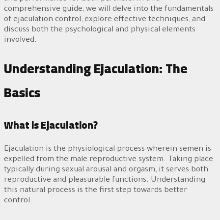
comprehensive guide, we will delve into the fundamentals
of ejaculation control, explore effective techniques, and
discuss both the psychological and physical elements
involved.
Understanding Ejaculation: The
Basics
What is Ejaculation?
Ejaculation is the physiological process wherein semen is
expelled from the male reproductive system. Taking place
typically during sexual arousal and orgasm, it serves both
reproductive and pleasurable functions. Understanding
this natural process is the first step towards better
control.