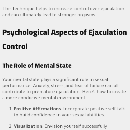
This technique helps to increase control over ejaculation
and can ultimately lead to stronger orgasms.
Psychological Aspects of Ejaculation
Control
The Role of Mental State
Your mental state plays a significant role in sexual
performance. Anxiety, stress, and fear of failure can all
contribute to premature ejaculation. Here’s how to create
a more conducive mental environment:
Positive Affirmations
: Incorporate positive self-talk
to build confidence in your sexual abilities.
Visualization
: Envision yourself successfully