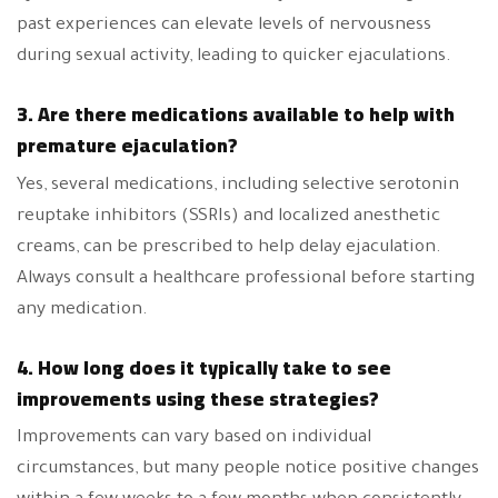
past experiences can elevate levels of nervousness
during sexual activity, leading to quicker ejaculations.
3. Are there medications available to help with
premature ejaculation?
Yes, several medications, including selective serotonin
reuptake inhibitors (SSRIs) and localized anesthetic
creams, can be prescribed to help delay ejaculation.
Always consult a healthcare professional before starting
any medication.
4. How long does it typically take to see
improvements using these strategies?
Improvements can vary based on individual
circumstances, but many people notice positive changes