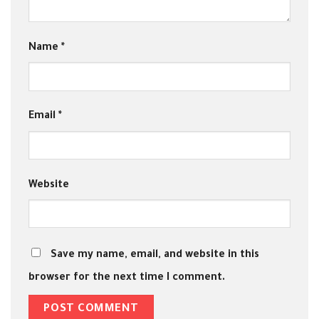
Name
*
Email
*
Website
Save my name, email, and website in this
browser for the next time I comment.