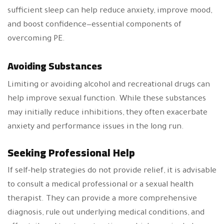
sufficient sleep can help reduce anxiety, improve mood,
and boost confidence—essential components of
overcoming PE.
Avoiding Substances
Limiting or avoiding alcohol and recreational drugs can
help improve sexual function. While these substances
may initially reduce inhibitions, they often exacerbate
anxiety and performance issues in the long run.
Seeking Professional Help
If self-help strategies do not provide relief, it is advisable
to consult a medical professional or a sexual health
therapist. They can provide a more comprehensive
diagnosis, rule out underlying medical conditions, and