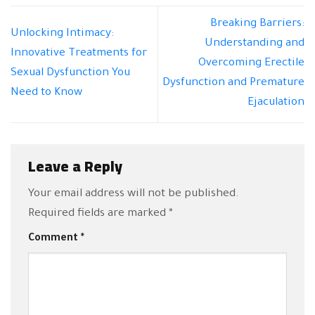
Breaking Barriers:
Unlocking Intimacy:
Understanding and
Innovative Treatments for
Overcoming Erectile
Sexual Dysfunction You
Dysfunction and Premature
Need to Know
Ejaculation
Leave a Reply
Your email address will not be published.
Required fields are marked
*
Comment
*