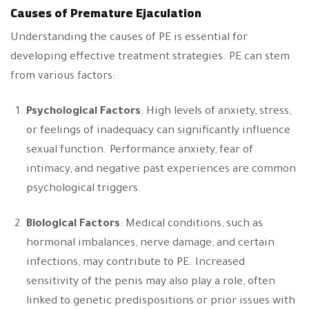
Causes of Premature Ejaculation
Understanding the causes of PE is essential for
developing effective treatment strategies. PE can stem
from various factors:
Psychological Factors
: High levels of anxiety, stress,
or feelings of inadequacy can significantly influence
sexual function. Performance anxiety, fear of
intimacy, and negative past experiences are common
psychological triggers.
Biological Factors
: Medical conditions, such as
hormonal imbalances, nerve damage, and certain
infections, may contribute to PE. Increased
sensitivity of the penis may also play a role, often
linked to genetic predispositions or prior issues with