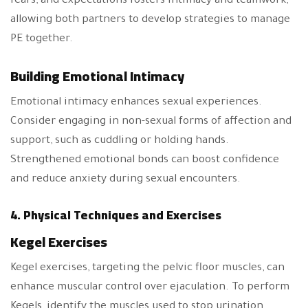
fears, and expectations fosters intimacy and teamwork,
allowing both partners to develop strategies to manage
PE together.
Building Emotional Intimacy
Emotional intimacy enhances sexual experiences.
Consider engaging in non-sexual forms of affection and
support, such as cuddling or holding hands.
Strengthened emotional bonds can boost confidence
and reduce anxiety during sexual encounters.
4. Physical Techniques and Exercises
Kegel Exercises
Kegel exercises, targeting the pelvic floor muscles, can
enhance muscular control over ejaculation. To perform
Kegels, identify the muscles used to stop urination.