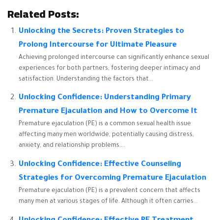
Related Posts:
Unlocking the Secrets: Proven Strategies to
Prolong Intercourse for Ultimate Pleasure
Achieving prolonged intercourse can significantly enhance sexual
experiences for both partners, fostering deeper intimacy and
satisfaction. Understanding the factors that...
Unlocking Confidence: Understanding Primary
Premature Ejaculation and How to Overcome It
Premature ejaculation (PE) is a common sexual health issue
affecting many men worldwide, potentially causing distress,
anxiety, and relationship problems....
Unlocking Confidence: Effective Counseling
Strategies for Overcoming Premature Ejaculation
Premature ejaculation (PE) is a prevalent concern that affects
many men at various stages of life. Although it often carries...