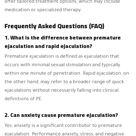
offer tailored treatment options, which may include
medication or specialized therapy.
Frequently Asked Questions (FAQ)
1. What is the difference between premature
ejaculation and rapid ejaculation?
Premature ejaculation is defined as ejaculation that
occurs with minimal sexual stimulation and typically
within one minute of penetration. Rapid ejaculation, on
the other hand, may refer to a broader range of quick
ejaculations without necessarily falling into clinical
definitions of PE.
2. Can anxiety cause premature ejaculation?
Yes, anxiety is a significant contributor to premature
ejaculation. Performance anxiety, stress, and negative