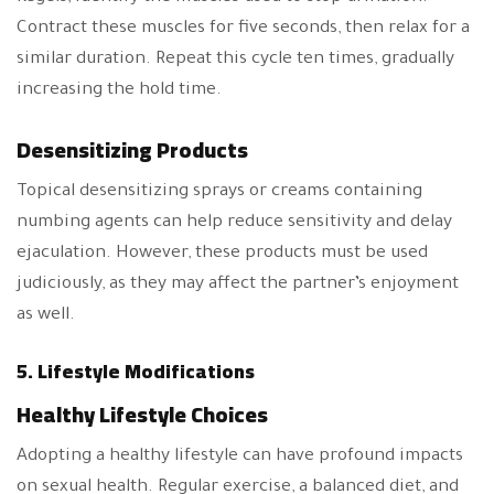
Contract these muscles for five seconds, then relax for a
similar duration. Repeat this cycle ten times, gradually
increasing the hold time.
Desensitizing Products
Topical desensitizing sprays or creams containing
numbing agents can help reduce sensitivity and delay
ejaculation. However, these products must be used
judiciously, as they may affect the partner’s enjoyment
as well.
5. Lifestyle Modifications
Healthy Lifestyle Choices
Adopting a healthy lifestyle can have profound impacts
on sexual health. Regular exercise, a balanced diet, and