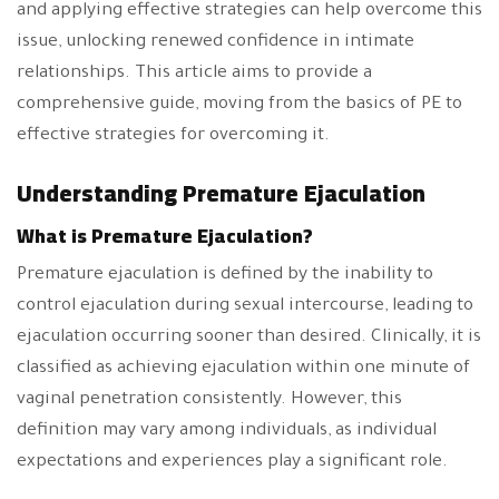
and applying effective strategies can help overcome this
issue, unlocking renewed confidence in intimate
relationships. This article aims to provide a
comprehensive guide, moving from the basics of PE to
effective strategies for overcoming it.
Understanding Premature Ejaculation
What is Premature Ejaculation?
Premature ejaculation is defined by the inability to
control ejaculation during sexual intercourse, leading to
ejaculation occurring sooner than desired. Clinically, it is
classified as achieving ejaculation within one minute of
vaginal penetration consistently. However, this
definition may vary among individuals, as individual
expectations and experiences play a significant role.