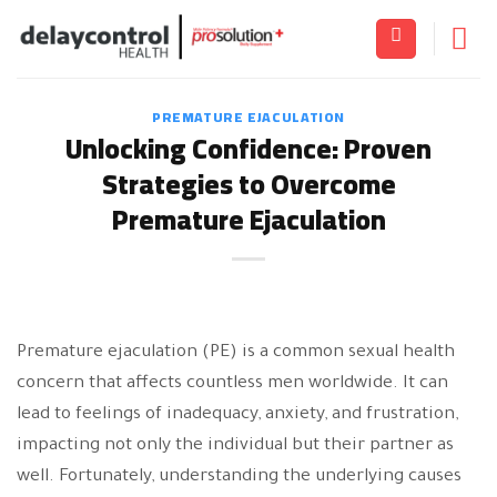
Skip
to
content
PREMATURE EJACULATION
Unlocking Confidence: Proven
Strategies to Overcome
Premature Ejaculation
Premature ejaculation (PE) is a common sexual health
concern that affects countless men worldwide. It can
lead to feelings of inadequacy, anxiety, and frustration,
impacting not only the individual but their partner as
well. Fortunately, understanding the underlying causes