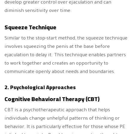
develop greater control over ejaculation and can
diminish sensitivity over time.
Squeeze Technique
Similar to the stop-start method, the squeeze technique
involves squeezing the penis at the base before
ejaculation to delay it. This technique enables partners
to work together and creates an opportunity to
communicate openly about needs and boundaries.
2. Psychological Approaches
Cognitive Behavioral Therapy (CBT)
CBT is a psychotherapeutic approach that helps
individuals change unhelpful patterns of thinking or
behavior. It is particularly effective for those whose PE