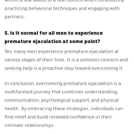
within a few weeks to a few months when consistently
practicing behavioral techniques and engaging with
partners.
5. Is it normal for all men to experience
premature ejaculation at some point?
Yes, many men experience premature ejaculation at
various stages of their lives. It is a common concern and
seeking help is a proactive step toward overcoming it.
In conclusion, overcoming premature ejaculation is a
multifaceted journey that combines understanding,
communication, psychological support, and physical
health. By embracing these strategies, individuals can
find relief and build renewed confidence in their
intimate relationships.