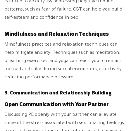
is linked to anxiety. By addressing negative thought
patterns, such as fear of failure, CBT can help you build
self-esteem and confidence in bed.
Mindfulness and Relaxation Techniques
Mindfulness practices and relaxation techniques can
help mitigate anxiety. Techniques such as meditation,
breathing exercises, and yoga can teach you to remain
focused and calm during sexual encounters, effectively
reducing performance pressure.
3. Communication and Relationship Building
Open Communication with Your Partner
Discussing PE openly with your partner can alleviate
some of the stress associated with sex. Sharing feelings,