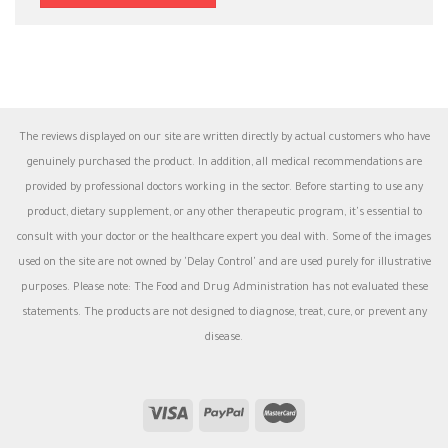
The reviews displayed on our site are written directly by actual customers who have
genuinely purchased the product. In addition, all medical recommendations are
provided by professional doctors working in the sector. Before starting to use any
product, dietary supplement, or any other therapeutic program, it's essential to
consult with your doctor or the healthcare expert you deal with. Some of the images
used on the site are not owned by 'Delay Control' and are used purely for illustrative
purposes. Please note: The Food and Drug Administration has not evaluated these
statements. The products are not designed to diagnose, treat, cure, or prevent any
disease.