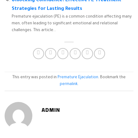
Unlocking Confidence: Effective PE Treatment
Strategies for Lasting Results
Premature ejaculation (PE) is a common condition affecting many
men, often leading to significant emotional and relational
challenges. This article...
This entry was posted in
Premature Ejaculation
. Bookmark the
permalink
.
ADMIN