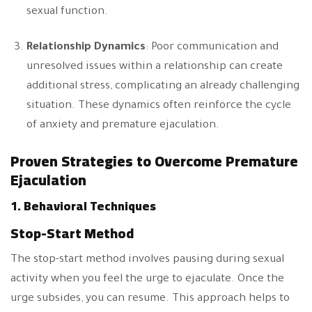
sexual function.
Relationship Dynamics
: Poor communication and
unresolved issues within a relationship can create
additional stress, complicating an already challenging
situation. These dynamics often reinforce the cycle
of anxiety and premature ejaculation.
Proven Strategies to Overcome Premature
Ejaculation
1. Behavioral Techniques
Stop-Start Method
The stop-start method involves pausing during sexual
activity when you feel the urge to ejaculate. Once the
urge subsides, you can resume. This approach helps to