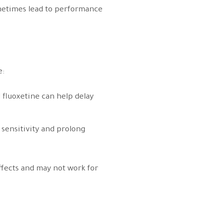
ometimes lead to performance
e:
d fluoxetine can help delay
 sensitivity and prolong
ffects and may not work for