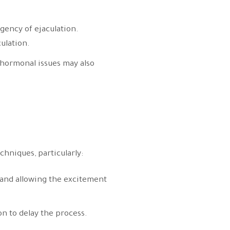
rgency of ejaculation.
ulation.
 hormonal issues may also
hniques, particularly:
n and allowing the excitement
n to delay the process.