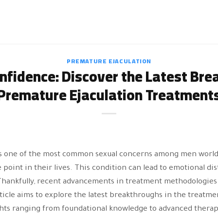
PREMATURE EJACULATION
nfidence: Discover the Latest Bre
Premature Ejaculation Treatment
is one of the most common sexual concerns among men worldw
oint in their lives. This condition can lead to emotional dist
Thankfully, recent advancements in treatment methodologie
rticle aims to explore the latest breakthroughs in the treatme
ghts ranging from foundational knowledge to advanced thera