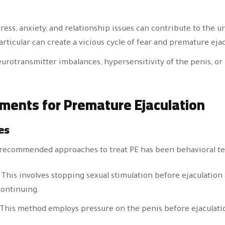
tress, anxiety, and relationship issues can contribute to the u
rticular can create a vicious cycle of fear and premature ejac
eurotransmitter imbalances, hypersensitivity of the penis, or
tments for Premature Ejaculation
es
t recommended approaches to treat PE has been behavioral tec
: This involves stopping sexual stimulation before ejaculatio
continuing.
 This method employs pressure on the penis before ejaculatio