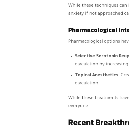
While these techniques can 
anxiety if not approached car
Pharmacological Int
Pharmacological options hav
Selective Serotonin Reup
ejaculation by increasing 
Topical Anesthetics
: Cre
ejaculation.
While these treatments have 
everyone.
Recent Breakthr