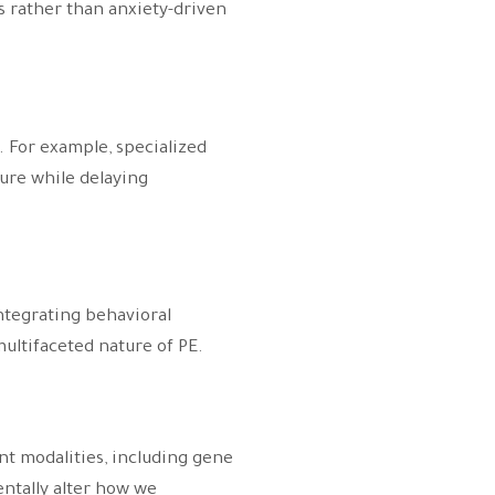
s rather than anxiety-driven
 For example, specialized
sure while delaying
ntegrating behavioral
ultifaceted nature of PE.
nt modalities, including gene
ntally alter how we