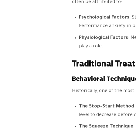
often be attributed to:
Psychological Factors
: S
Performance anxiety in pa
Physiological Factors
: N
play a role.
Traditional Trea
Behavioral Techniqu
Historically, one of the mos
The Stop-Start Method
level to decrease before 
The Squeeze Technique
: