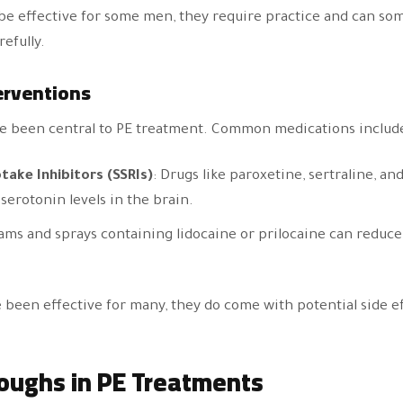
be effective for some men, they require practice and can s
efully.
erventions
e been central to PE treatment. Common medications includ
take Inhibitors (SSRIs)
: Drugs like paroxetine, sertraline, an
serotonin levels in the brain.
ams and sprays containing lidocaine or prilocaine can reduce
been effective for many, they do come with potential side e
oughs in PE Treatments