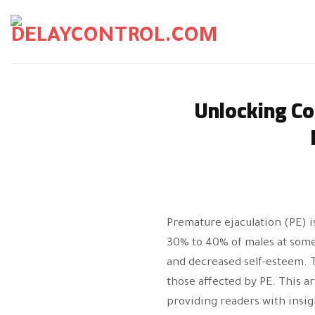
Skip
to
content
Unlocking Co
Premature ejaculation (PE) 
30% to 40% of males at some p
and decreased self-esteem. 
those affected by PE. This a
providing readers with insi