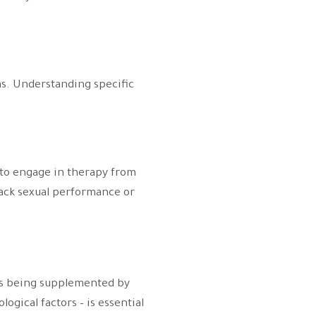
ns. Understanding specific
s to engage in therapy from
rack sexual performance or
ods being supplemented by
ogical factors – is essential