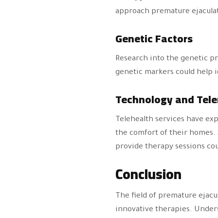
approach premature ejacula
Genetic Factors
Research into the genetic pr
genetic markers could help id
Technology and Tel
Telehealth services have exp
the comfort of their homes. 
provide therapy sessions co
Conclusion
The field of premature ejacu
innovative therapies. Underst