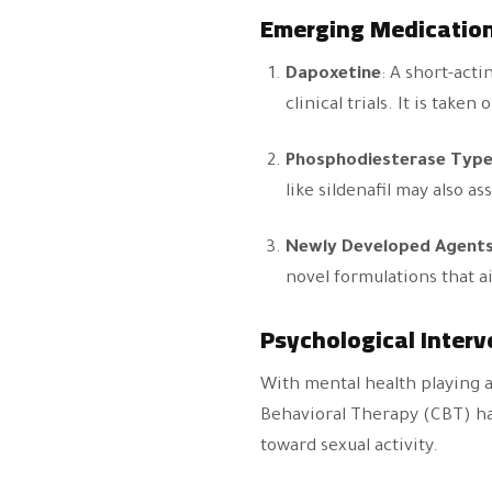
Emerging Medicatio
Dapoxetine
: A short-acti
clinical trials. It is tak
Phosphodiesterase Type 
like sildenafil may also a
Newly Developed Agent
novel formulations that ai
Psychological Interv
With mental health playing a
Behavioral Therapy (CBT) has
toward sexual activity.