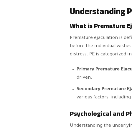
Understanding P
What is Premature E
Premature ejaculation is defi
before the individual wishes 
distress. PE is categorized i
Primary Premature Ejacu
driven.
Secondary Premature Ej
various factors, including
Psychological and Ph
Understanding the underlying