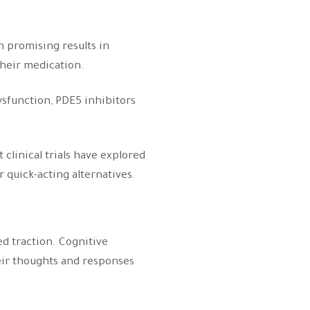
n promising results in
 their medication.
dysfunction, PDE5 inhibitors
clinical trials have explored
r quick-acting alternatives.
ed traction. Cognitive
eir thoughts and responses