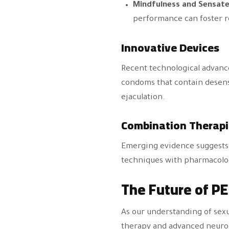
Mindfulness and Sensate
performance can foster r
Innovative Devices
Recent technological advanc
condoms that contain desensi
ejaculation.
Combination Therapi
Emerging evidence suggests t
techniques with pharmacologi
The Future of P
As our understanding of sexu
therapy and advanced neuro