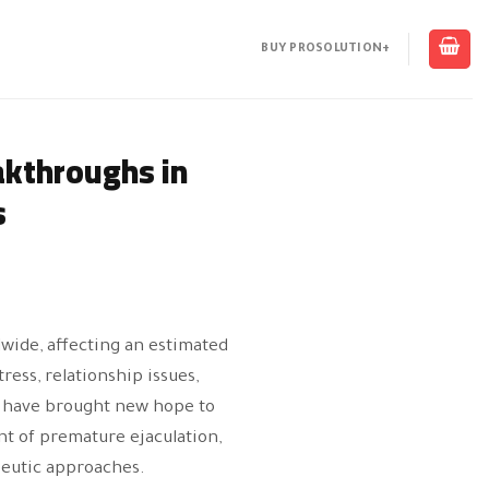
BUY PROSOLUTION+
akthroughs in
s
ide, affecting an estimated
ress, relationship issues,
s have brought new hope to
nt of premature ejaculation,
peutic approaches.