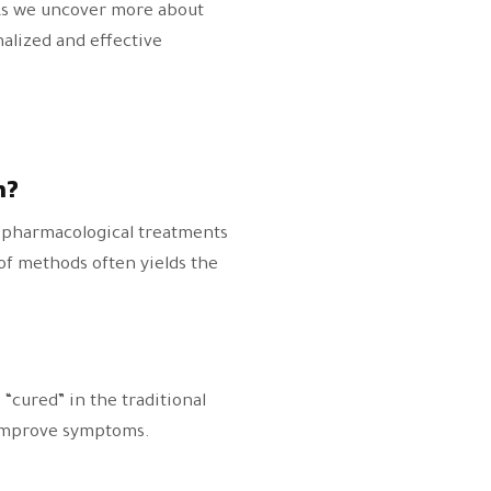
 As we uncover more about
alized and effective
n?
, pharmacological treatments
 of methods often yields the
“cured” in the traditional
 improve symptoms.