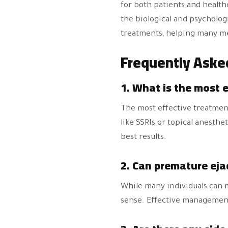
for both patients and healt
the biological and psycholog
treatments, helping many men
Frequently Aske
1. What is the most 
The most effective treatment
like SSRIs or topical anesthe
best results.
2. Can premature eja
While many individuals can ma
sense. Effective management