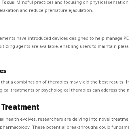
 Focus
: Mindful practices and focusing on physical sensation
elaxation and reduce premature ejaculation.
ements have introduced devices designed to help manage PE.
tizing agents are available, enabling users to maintain plea
es
hat a combination of therapies may yield the best results. I
cal treatments or psychological therapies can address the m
E Treatment
al health evolves, researchers are delving into novel treatme
pharmacology. These potential breakthroughs could fundame