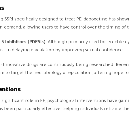
ns
ng SSRI specifically designed to treat PE, dapoxetine has show
en on-demand, allowing users to have control over the timing of
5 Inhibitors (PDE5is)
: Although primarily used for erectile 
ssist in delaying ejaculation by improving sexual confidence.
s
: Innovative drugs are continuously being researched. Recent 
m to target the neurobiology of ejaculation, offering hope fo
entions
 significant role in PE, psychological interventions have gain
 been particularly effective, helping individuals reframe th