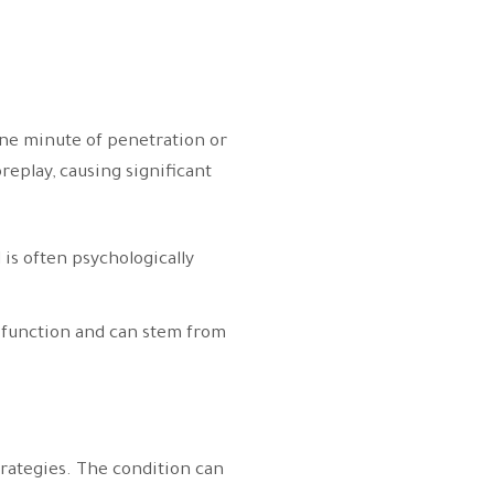
 one minute of penetration or
replay, causing significant
 is often psychologically
l function and can stem from
trategies. The condition can