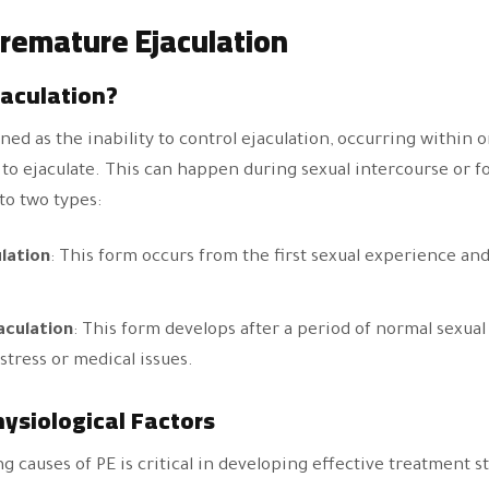
remature Ejaculation
jaculation?
ned as the inability to control ejaculation, occurring within
to ejaculate. This can happen during sexual intercourse or fo
nto two types:
lation
: This form occurs from the first sexual experience and
aculation
: This form develops after a period of normal sexua
 stress or medical issues.
ysiological Factors
 causes of PE is critical in developing effective treatment s