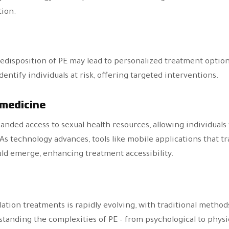
tion.
edisposition of PE may lead to personalized treatment optio
entify individuals at risk, offering targeted interventions.
emedicine
anded access to sexual health resources, allowing individual
As technology advances, tools like mobile applications that t
uld emerge, enhancing treatment accessibility.
lation treatments is rapidly evolving, with traditional meth
anding the complexities of PE – from psychological to physiol