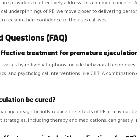
hcare providers to effectively address this common concern.
ical underpinnings of PE, we move closer to delivering person
 reclaim their confidence in their sexual lives.
d Questions (FAQ)
effective treatment for premature ejaculatio
 varies by individual; options include behavioral techniques
tics, and psychological interventions like CBT. A combination
culation be cured?
nage or significantly reduce the effects of PE, it may not be 
 strategies, including therapy and medications, can greatly