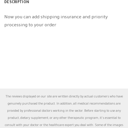
DESCRIPTION
Now you can add shipping insurance and priority
processing to your order
The reviews displayed on our site are written directly by actual customers who have
genuinely purchased the product. In addition, all medical recommendations are
provided by professional doctors working in the sector. Before starting to use any
product, dietary supplement, or any other therapeutic program, it's essential to
consult with your doctor or the healthcare expert you deal with. Some of the images