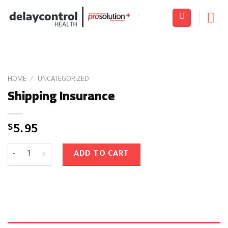
Skip
to
content
HOME
/
UNCATEGORIZED
Shipping Insurance
$
5.95
Shipping Insurance quantity
ADD TO CART